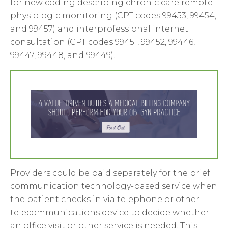
for new coding describing chronic care remote
physiologic monitoring (CPT codes 99453, 99454,
and 99457) and interprofessional internet
consultation (CPT codes 99451, 99452, 99446,
99447, 99448, and 99449).
Providers could be paid separately for the brief
communication technology-based service when
the patient checks in via telephone or other
telecommunications device to decide whether
an office visit or other service is needed. This