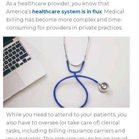
As a healthcare provider, you know that
America’s
healthcare system is in flux
. Medical
billing has become more complex and time-
consuming for providers in private practices.
While you need to attend to your patients, you
also have to oversee (or take care of) clerical
tasks, including billing insurance carriers and
your patients. This requires you to be on top of