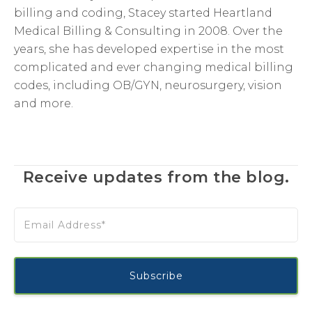
billing and coding, Stacey started Heartland
Medical Billing & Consulting in 2008. Over the
years, she has developed expertise in the most
complicated and ever changing medical billing
codes, including OB/GYN, neurosurgery, vision
and more.
Receive updates from the blog.