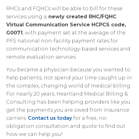
RHCs and FQHCs will be able to bill for these
services using a
newly created RHC/FQHC
Virtual Communication Service HCPCS code,
G0071
, with payment set at the average of the
PFS national non-facility payment rates for
communication technology-based services and
remote evaluation services.
You became a physician because you wanted to
help patients, not spend your time caught up in
the complex, changing world of medical billing.
For nearly 20 years, Heartland Medical Billing &
Consulting has been helping providers like you
get the payments you are owed from insurance
carriers.
Contact us today
for a free, no-
obligation consultation and quote to find out
how we can help you!