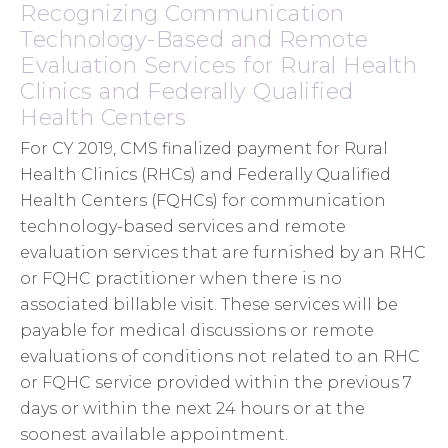
Recognizing Communication
Technology-Based and Remote
Evaluation Services for Rural Health
Clinics and Federally Qualified
Health Centers
For CY 2019, CMS finalized payment for Rural
Health Clinics (RHCs) and Federally Qualified
Health Centers (FQHCs) for communication
technology-based services and remote
evaluation services that are furnished by an RHC
or FQHC practitioner when there is no
associated billable visit. These services will be
payable for medical discussions or remote
evaluations of conditions not related to an RHC
or FQHC service provided within the previous 7
days or within the next 24 hours or at the
soonest available appointment.