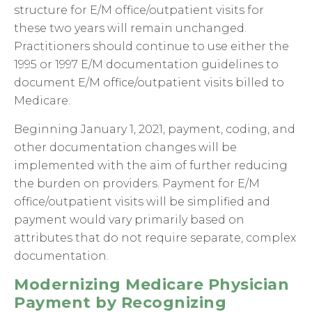
structure for E/M office/outpatient visits for
these two years will remain unchanged.
Practitioners should continue to use either the
1995 or 1997 E/M documentation guidelines to
document E/M office/outpatient visits billed to
Medicare.
Beginning January 1, 2021, payment, coding, and
other documentation changes will be
implemented with the aim of further reducing
the burden on providers. Payment for E/M
office/outpatient visits will be simplified and
payment would vary primarily based on
attributes that do not require separate, complex
documentation.
Modernizing Medicare Physician
Payment by Recognizing