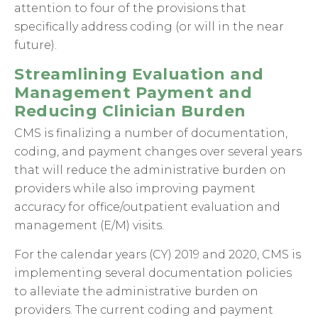
attention to four of the provisions that
specifically address coding (or will in the near
future).
Streamlining Evaluation and
Management Payment and
Reducing Clinician Burden
CMS is finalizing a number of documentation,
coding, and payment changes over several years
that will reduce the administrative burden on
providers while also improving payment
accuracy for office/outpatient evaluation and
management (E/M) visits.
For the calendar years (CY) 2019 and 2020, CMS is
implementing several documentation policies
to alleviate the administrative burden on
providers. The current coding and payment