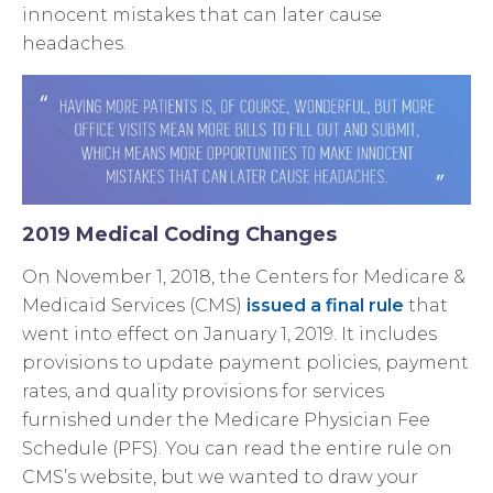
innocent mistakes that can later cause
headaches.
2019 Medical Coding Changes
On November 1, 2018, the Centers for Medicare &
Medicaid Services (CMS)
issued a final rule
that
went into effect on January 1, 2019. It includes
provisions to update payment policies, payment
rates, and quality provisions for services
furnished under the Medicare Physician Fee
Schedule (PFS). You can read the entire rule on
CMS’s website, but we wanted to draw your