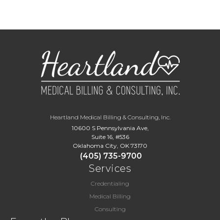
Heartland Medical Billing & Consulting, Inc.
10600 S Pennsylvania Ave,
Suite 16, #536
Oklahoma City, OK 73170
(405) 735-9700
Services
Credentialing
Medical Billing
Consulting