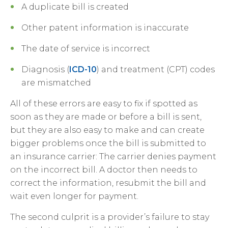
A duplicate bill is created
Other patent information is inaccurate
The date of service is incorrect
Diagnosis (
ICD-10
) and treatment (CPT) codes
are mismatched
All of these errors are easy to fix if spotted as
soon as they are made or before a bill is sent,
but they are also easy to make and can create
bigger problems once the bill is submitted to
an insurance carrier: The carrier denies payment
on the incorrect bill. A doctor then needs to
correct the information, resubmit the bill and
wait even longer for payment.
The second culprit is a provider’s failure to stay