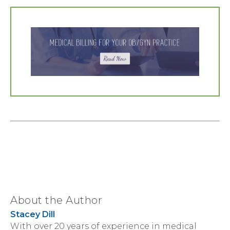
About the Author
Stacey Dill
With over 20 years of experience in medical