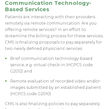
Communication Technology-
Based Services
Patients are interacting with their providers
remotely via remote communication. Are you
offering remote services? In an effort to
streamline the billing process for these services,
CMS is finalizing proposals to pay separately for
two newly defined physicians’ services:
Brief communication technology-based
service, e.g. virtual check-in (HCPCS code
G2012) and
Remote evaluation of recorded video and/or
images submitted by an established patient
(HCPCS code G2010)
CMS is also finalizing policies to pay separately