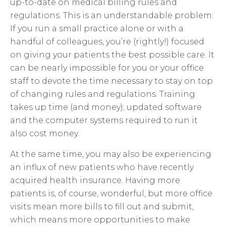
up-to-date on medical billing rules and
regulations. This is an understandable problem:
If you run a small practice alone or with a
handful of colleagues, you’re (rightly!) focused
on giving your patients the best possible care. It
can be nearly impossible for you or your office
staff to devote the time necessary to stay on top
of changing rules and regulations. Training
takes up time (and money); updated software
and the computer systems required to run it
also cost money.
At the same time, you may also be experiencing
an influx of new patients who have recently
acquired health insurance. Having more
patients is, of course, wonderful, but more office
visits mean more bills to fill out and submit,
which means more opportunities to make