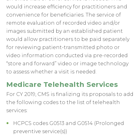
would increase efficiency for practitioners and
convenience for beneficiaries. The service of
remote evaluation of recorded video and/or
images submitted by an established patient
would allow practitioners to be paid separately
for reviewing patient-transmitted photo or
video information conducted via pre-recorded
“store and forward” video or image technology
to assess whether a visit is needed.
Medicare Telehealth Services
For CY 2019, CMS is finalizing its proposals to add
the following codes to the list of telehealth
services:
HCPCS codes G0513 and G0514 (Prolonged
preventive service(s))