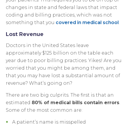
changes in state and federal laws that impact
coding and billing practices, which was not
something that you
covered in medical school
.
Lost Revenue
Doctors in the United States leave
approximately $125 billion on the table each
year due to poor billing practices. Yikes! Are you
worried that you might be among them, and
that you may have lost a substantial amount of
revenue? What’s going on?
There are two big culprits. The first is that an
estimated
80% of medical bills contain errors
.
Some of the most common are:
A patient’s name is misspelled