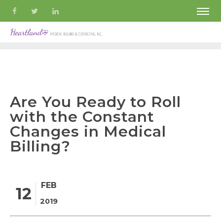
Are You Ready to Roll
with the Constant
Changes in Medical
Billing?
FEB
12
2019