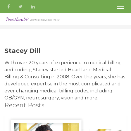
Stacey Dill
With over 20 years of experience in medical billing
and coding, Stacey started Heartland Medical
Billing & Consulting in 2008. Over the years, she has
developed expertise in the most complicated and
ever changing medical billing codes, including
OB/GYN, neurosurgery, vision and more.
Recent Posts