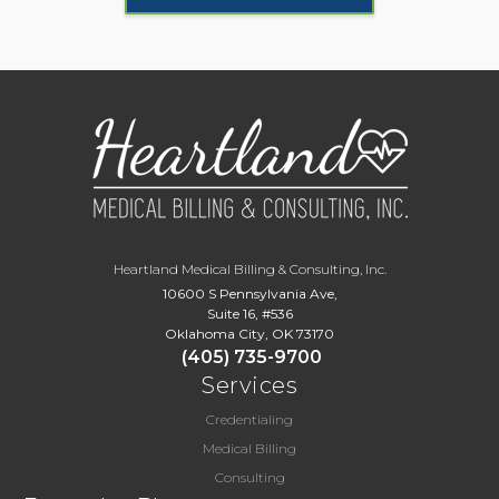
Heartland Medical Billing & Consulting, Inc.
10600 S Pennsylvania Ave,
Suite 16, #536
Oklahoma City, OK 73170
(405) 735-9700
Services
Credentialing
Medical Billing
Consulting