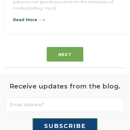
patients, not spend your time on the intricacies of
medical billing. You’d...
Read More
NEXT
Receive updates from the blog.