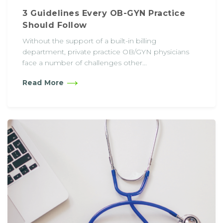
3 Guidelines Every OB-GYN Practice
Should Follow
Without the support of a built-in billing
department, private practice OB/GYN physicians
face a number of challenges other...
Read More