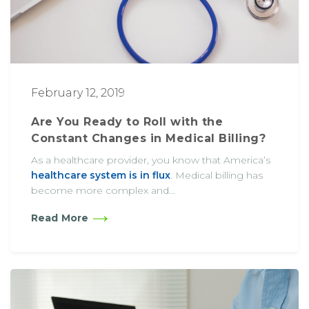
February 12, 2019
Are You Ready to Roll with the
Constant Changes in Medical Billing?
As a healthcare provider, you know that America’s
healthcare system is in flux
. Medical billing has
become more complex and...
Read More