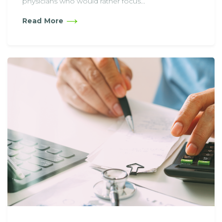
physicians who would rather focus...
Read More