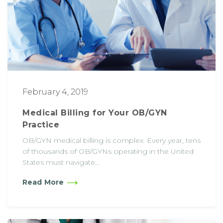
February 4, 2019
Medical Billing for Your OB/GYN
Practice
OB/GYN medical billing is complex. Every year, tens
of thousands of OB/GYNs operating in the United
States must navigate...
Read More