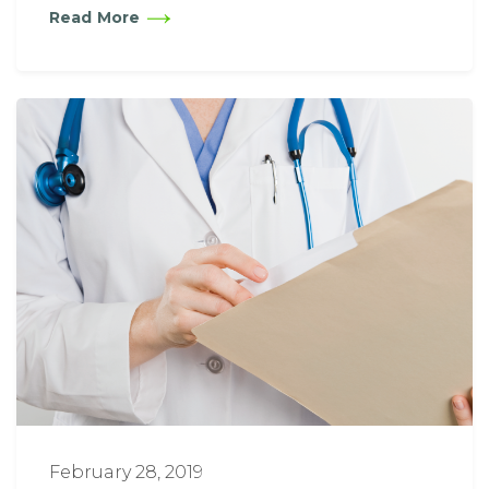
Read More
February 28, 2019