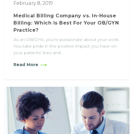
February 8, 2019
Medical Billing Company vs. In-House
Billing: Which is Best For Your OB/GYN
Practice?
As an OB/GYN, you’re passionate about your work.
You take pride in the positive impact you have on
your patients’ lives and...
Read More