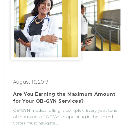
August 16, 2019
Are You Earning the Maximum Amount
for Your OB-GYN Services?
OB/GYN medical billing is complex. Every year, tens
of thousands of OB/GYNs operating in the United
States must navigate...