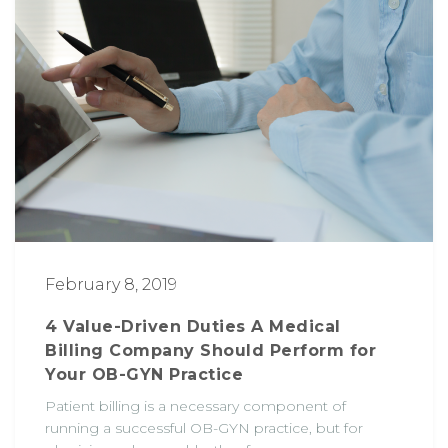
February 8, 2019
4 Value-Driven Duties A Medical
Billing Company Should Perform for
Your OB-GYN Practice
Patient billing is a necessary component of
running a successful OB-GYN practice, but for