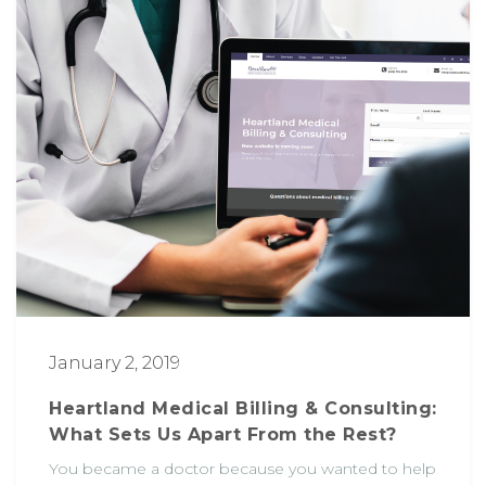
January 2, 2019
Heartland Medical Billing & Consulting:
What Sets Us Apart From the Rest?
You became a doctor because you wanted to help